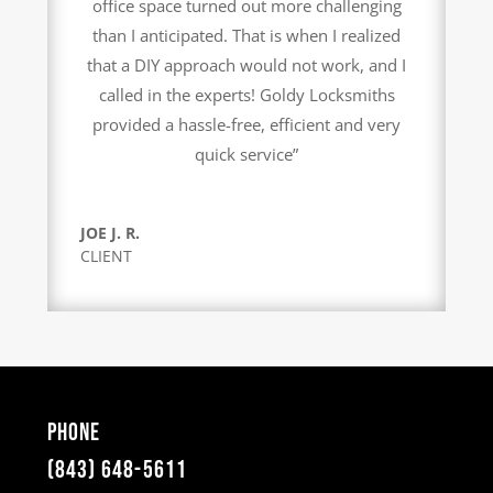
office space turned out more challenging
than I anticipated. That is when I realized
that a DIY approach would not work, and I
called in the experts! Goldy Locksmiths
provided a hassle-free, efficient and very
quick service”
JOE J. R.
CLIENT
Phone
(843) 648-5611