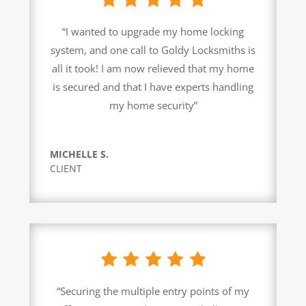
“I wanted to upgrade my home locking
system, and one call to Goldy Locksmiths is
all it took! I am now relieved that my home
is secured and that I have experts handling
my home security”
MICHELLE S.
CLIENT
“Securing the multiple entry points of my