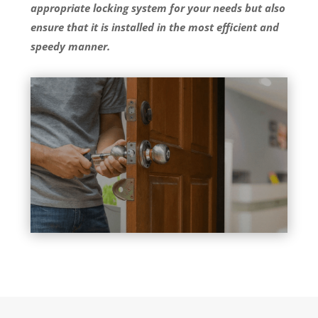
appropriate locking system for your needs but also
ensure that it is installed in the most efficient and
speedy manner.