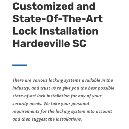
Customized and
State-Of-The-Art
Lock Installation
Hardeeville SC
There are various locking systems available in the
industry, and trust us to give you the best possible
state-of-art lock installation for any of your
security needs. We take your personal
requirements for the locking system into account
and then suggest the installations.