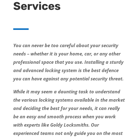
Services
You can never be too careful about your security
needs – whether it is your home, car, or any other
professional space that you use. Installing a sturdy
and advanced locking system is the best defence
you can have against any potential security threat.
While it may seem a daunting task to understand
the various locking systems available in the market
and deciding the best for your needs, it can really
be an easy and smooth process when you work
with experts like Goldy Locksmiths. Our
experienced teams not only guide you on the most