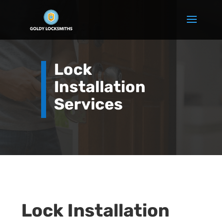
Lock
Installation
Services
Lock Installation