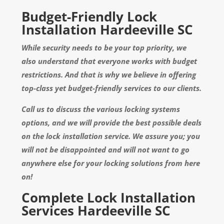
Budget-Friendly Lock
Installation Hardeeville SC
While security needs to be your top priority, we
also understand that everyone works with budget
restrictions. And that is why we believe in offering
top-class yet budget-friendly services to our clients.
Call us to discuss the various locking systems
options, and we will provide the best possible deals
on the lock installation service. We assure you; you
will not be disappointed and will not want to go
anywhere else for your locking solutions from here
on!
Complete Lock Installation
Services Hardeeville SC