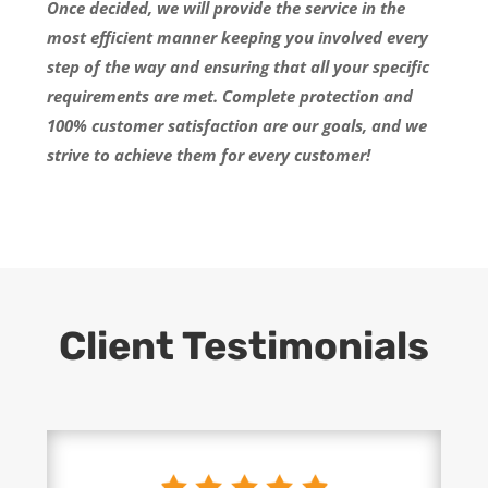
Once decided, we will provide the service in the
most efficient manner keeping you involved every
step of the way and ensuring that all your specific
requirements are met. Complete protection and
100% customer satisfaction are our goals, and we
strive to achieve them for every customer!
Client Testimonials