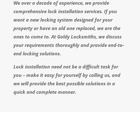
We over a decade of experience, we provide
comprehensive lock installation services. If you
want a new locking system designed for your
property or have an old one replaced, we are the
ones to come to. At Goldy Locksmiths, we discuss
your requirements thoroughly and provide end-to-
end locking solutions.
Lock installation need not be a difficult task for
you – make it easy for yourself by calling us, and
we will provide the best possible solutions in a
quick and complete manner.