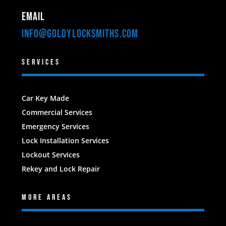
Email
INFO@GOLDYLOCKSMITHS.com
SERVICES
Car Key Made
Commercial Services
Emergency Services
Lock Installation Services
Lockout Services
Rekey and Lock Repair
MORE AREAS